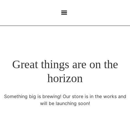
Ghidul Pacientului
Tehnologie Medicala
Great things are on the
horizon
Something big is brewing! Our store is in the works and
will be launching soon!