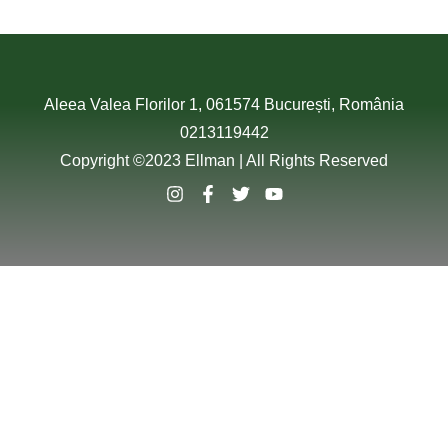
Aleea Valea Florilor 1, 061574 București, România
0213119442
Copyright ©2023 Ellman | All Rights Reserved